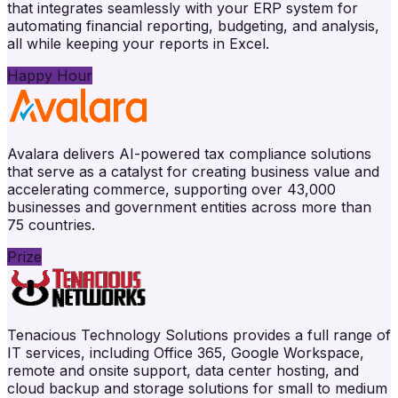
that integrates seamlessly with your ERP system for
automating financial reporting, budgeting, and analysis,
all while keeping your reports in Excel.
Happy Hour
Avalara delivers AI-powered tax compliance solutions
that serve as a catalyst for creating business value and
accelerating commerce, supporting over 43,000
businesses and government entities across more than
75 countries.
Prize
Tenacious Technology Solutions provides a full range of
IT services, including Office 365, Google Workspace,
remote and onsite support, data center hosting, and
cloud backup and storage solutions for small to medium