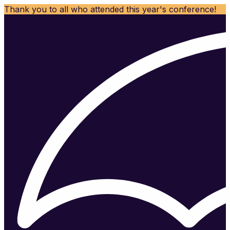
Thank you to all who attended this year's conference!