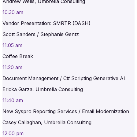
Andrew Wells, Umbrella Consulting
10:30 am
Vendor Presentation: SMRTR (DASH)
Scott Sanders / Stephanie Gentz
11:05 am
Coffee Break
11:20 am
Document Management / C# Scripting Generative AI
Ericka Garza, Umbrella Consulting
11:40 am
New Syspro Reporting Services / Email Modernization
Casey Callaghan, Umbrella Consulting
12:00 pm