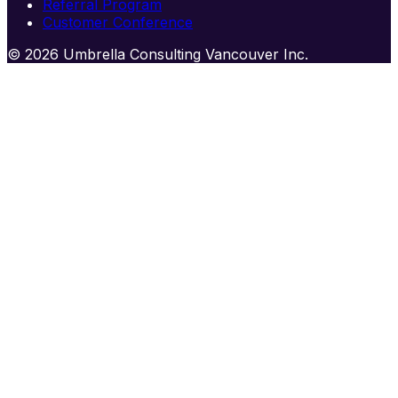
Referral Program
Customer Conference
© 2026 Umbrella Consulting Vancouver Inc.