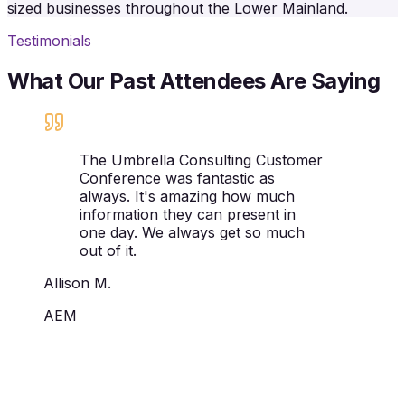
sized businesses throughout the Lower Mainland.
Testimonials
What Our Past Attendees Are Saying
The Umbrella Consulting Customer
Conference was fantastic as
always. It's amazing how much
information they can present in
one day. We always get so much
out of it.
Allison M.
AEM
Ready to experience the Umbrella
Consulting Customer Conference?