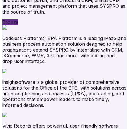
and customer portal, and Unbound CRM, a B2B CRM
and project management platform that uses SYSPRO as
the source of truth.
Bronze
Codeless Platforms' BPA Platform is a leading iPaaS and
business process automation solution designed to help
organizations extend SYSPRO by integrating with CRM,
eCommerce, WMS, 3PL and more, with a drag-and-
drop user interface.
insightsoftware is a global provider of comprehensive
solutions for the Office of the CFO, with solutions across
financial planning and analysis (FP&A), accounting, and
operations that empower leaders to make timely,
informed decisions.
Vivid Reports offers powerful, user-friendly software