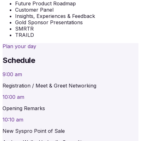
Future Product Roadmap
Customer Panel
Insights, Experiences & Feedback
Gold Sponsor Presentations
SMRTR
TRAILD
Plan your day
Schedule
9:00 am
Registration / Meet & Greet Networking
10:00 am
Opening Remarks
10:10 am
New Syspro Point of Sale