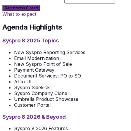
Dietary restrictions or notes
Registration Closed
What to expect
Agenda Highlights
Syspro 8 2025 Topics
New Syspro Reporting Services
Email Modernization
New Syspro Point of Sale
Payment Gateway
Document Services: PO to SO
AI to UI
Syspro Sidekick
Syspro Company Clone
Umbrella Product Showcase
Customer Portal
Syspro 8 2026 & Beyond
Syspro 8 2026 Features