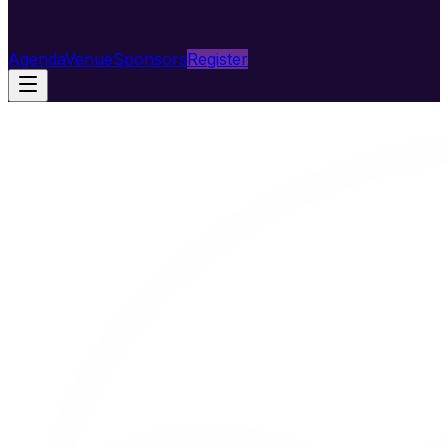
Agenda
Venue
Sponsors
Register