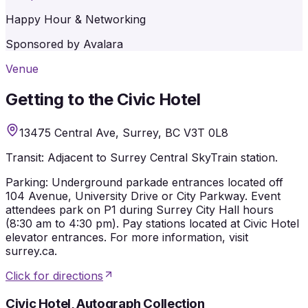
Happy Hour & Networking
Sponsored by Avalara
Venue
Getting to the Civic Hotel
13475 Central Ave, Surrey, BC V3T 0L8
Transit:
Adjacent to Surrey Central SkyTrain station.
Parking:
Underground parkade entrances located off
104 Avenue, University Drive or City Parkway. Event
attendees park on P1 during Surrey City Hall hours
(8:30 am to 4:30 pm). Pay stations located at Civic Hotel
elevator entrances. For more information, visit
surrey.ca.
Click for directions
Civic Hotel, Autograph Collection