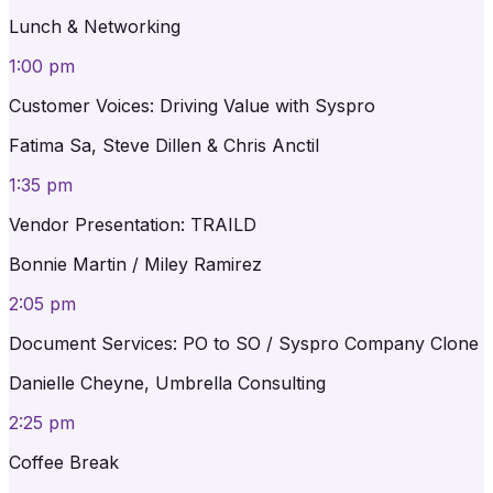
Lunch & Networking
1:00 pm
Customer Voices: Driving Value with Syspro
Fatima Sa, Steve Dillen & Chris Anctil
1:35 pm
Vendor Presentation: TRAILD
Bonnie Martin / Miley Ramirez
2:05 pm
Document Services: PO to SO / Syspro Company Clone
Danielle Cheyne, Umbrella Consulting
2:25 pm
Coffee Break