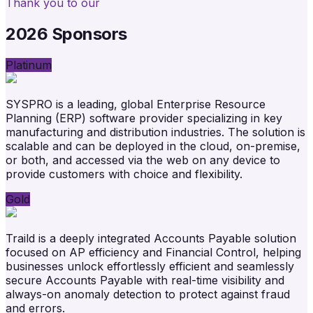
Thank you to our
2026 Sponsors
Platinum
SYSPRO is a leading, global Enterprise Resource
Planning (ERP) software provider specializing in key
manufacturing and distribution industries. The solution is
scalable and can be deployed in the cloud, on-premise,
or both, and accessed via the web on any device to
provide customers with choice and flexibility.
Gold
Traild is a deeply integrated Accounts Payable solution
focused on AP efficiency and Financial Control, helping
businesses unlock effortlessly efficient and seamlessly
secure Accounts Payable with real-time visibility and
always-on anomaly detection to protect against fraud
and errors.