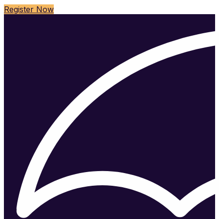
Register Now