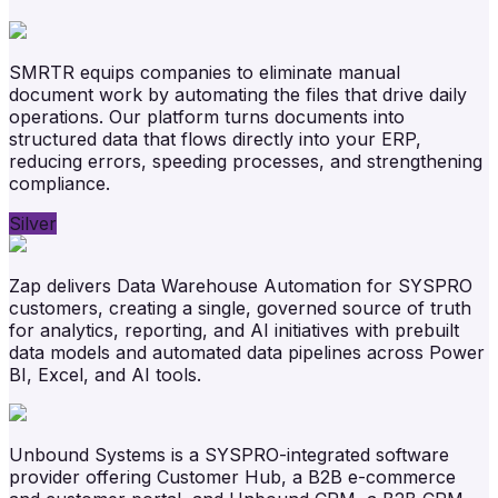
SMRTR equips companies to eliminate manual
document work by automating the files that drive daily
operations. Our platform turns documents into
structured data that flows directly into your ERP,
reducing errors, speeding processes, and strengthening
compliance.
Silver
Zap delivers Data Warehouse Automation for SYSPRO
customers, creating a single, governed source of truth
for analytics, reporting, and AI initiatives with prebuilt
data models and automated data pipelines across Power
BI, Excel, and AI tools.
Unbound Systems is a SYSPRO-integrated software
provider offering Customer Hub, a B2B e-commerce