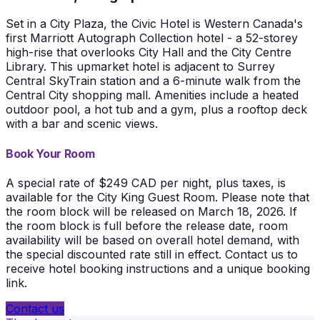
Set in a City Plaza, the Civic Hotel is Western Canada's
first Marriott Autograph Collection hotel - a 52-storey
high-rise that overlooks City Hall and the City Centre
Library. This upmarket hotel is adjacent to Surrey
Central SkyTrain station and a 6-minute walk from the
Central City shopping mall. Amenities include a heated
outdoor pool, a hot tub and a gym, plus a rooftop deck
with a bar and scenic views.
Book Your Room
A special rate of $249 CAD per night, plus taxes, is
available for the City King Guest Room. Please note that
the room block will be released on March 18, 2026. If
the room block is full before the release date, room
availability will be based on overall hotel demand, with
the special discounted rate still in effect. Contact us to
receive hotel booking instructions and a unique booking
link.
Contact us