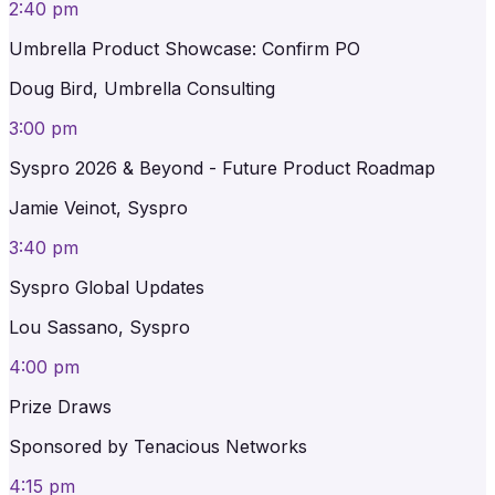
2:40 pm
Umbrella Product Showcase: Confirm PO
Doug Bird, Umbrella Consulting
3:00 pm
Syspro 2026 & Beyond - Future Product Roadmap
Jamie Veinot, Syspro
3:40 pm
Syspro Global Updates
Lou Sassano, Syspro
4:00 pm
Prize Draws
Sponsored by Tenacious Networks
4:15 pm