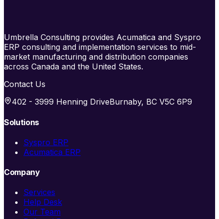
Umbrella Consulting provides Acumatica and Syspro
ERP consulting and implementation services to mid-
market manufacturing and distribution companies
across Canada and the United States.
Contact Us
402 - 3999 Henning Drive
Burnaby, BC V5C 6P9
Solutions
Syspro ERP
Acumatica ERP
Company
Services
Help Desk
Our Team