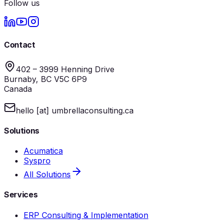
Follow us
Contact
402 – 3999 Henning Drive
Burnaby, BC V5C 6P9
Canada
hello [at] umbrellaconsulting.ca
Solutions
Acumatica
Syspro
All Solutions
Services
ERP Consulting & Implementation