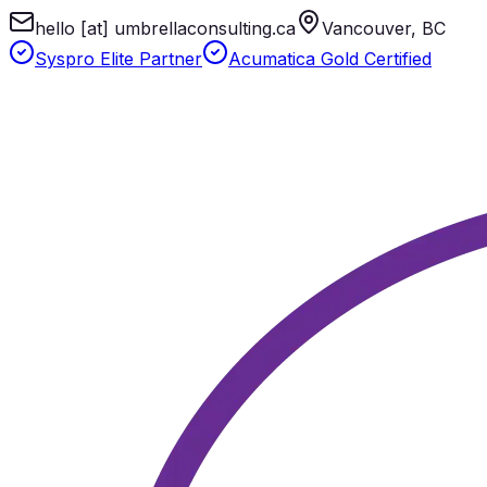
hello [at] umbrellaconsulting.ca
Vancouver, BC
Syspro Elite Partner
Acumatica Gold Certified