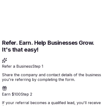
Refer. Earn. Help Businesses Grow.
It's that easy!
Refer a Business
Step 1
Share the company and contact details of the business
you're referring by completing the form.
Earn $100
Step 2
If your referral becomes a qualified lead, you'll receive