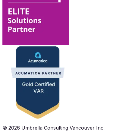
©
2026
Umbrella Consulting Vancouver Inc.