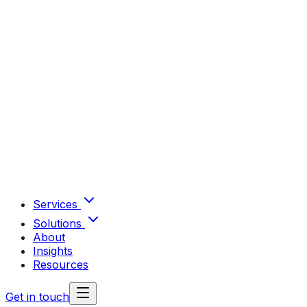
Services
Solutions
About
Insights
Resources
Get in touch