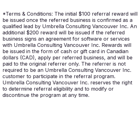
Paid in cash or gift card (CAD), per referred
business.
*Terms & Conditions:
The initial $100 referral reward will
be issued once the referred business is confirmed as a
qualified lead by Umbrella Consulting Vancouver Inc. An
additional $200 reward will be issued if the referred
business signs an agreement for software or services
with Umbrella Consulting Vancouver Inc. Rewards will
be issued in the form of cash or gift card in Canadian
dollars (CAD), apply per referred business, and will be
paid to the original referrer only. The referrer is not
required to be an Umbrella Consulting Vancouver Inc.
customer to participate in the referral program.
Umbrella Consulting Vancouver Inc. reserves the right
to determine referral eligibility and to modify or
discontinue the program at any time.