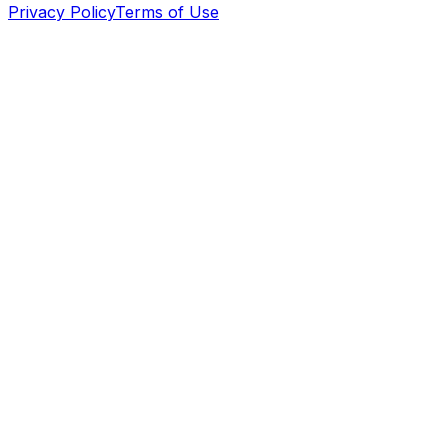
Privacy Policy
Terms of Use