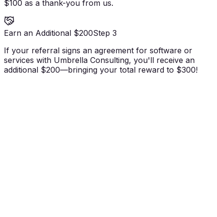
$100 as a thank-you from us.
Earn an Additional $200
Step 3
If your referral signs an agreement for software or
services with Umbrella Consulting, you'll receive an
additional $200—bringing your total reward to $300!
Earn $100 when your referral becomes a
qualified lead.
Earn an additional $200 when they sign on for
software or services.