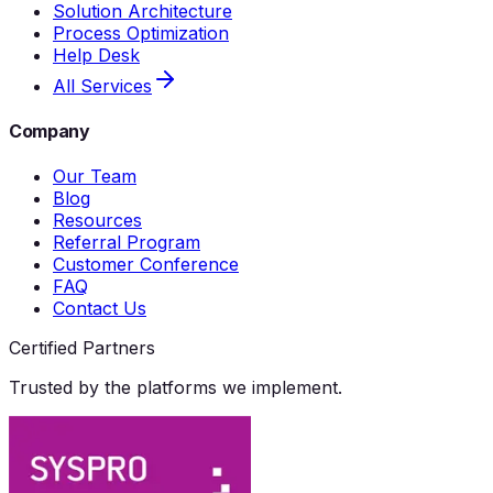
Solution Architecture
Process Optimization
Help Desk
All Services
Company
Our Team
Blog
Resources
Referral Program
Customer Conference
FAQ
Contact Us
Certified Partners
Trusted by the platforms we implement.