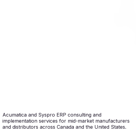
Acumatica and Syspro ERP consulting and
implementation services for mid-market manufacturers
and distributors across Canada and the United States.