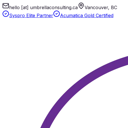
hello [at] umbrellaconsulting.ca
Vancouver, BC
Syspro Elite Partner
Acumatica Gold Certified