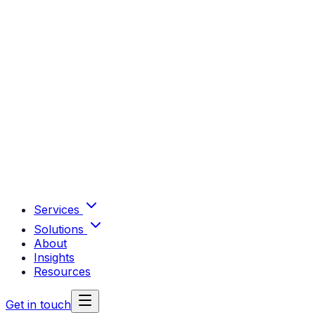
Services
Solutions
About
Insights
Resources
Get in touch