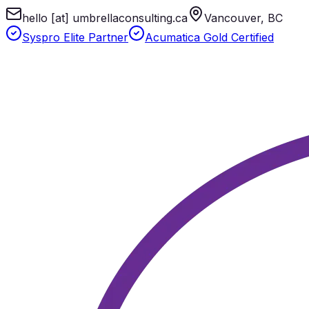
hello [at] umbrellaconsulting.ca
Vancouver, BC
Syspro Elite Partner
Acumatica Gold Certified