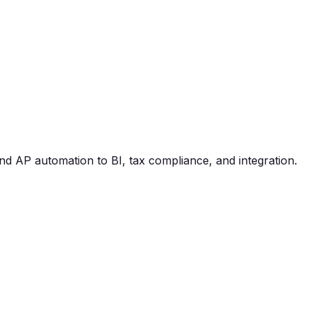
nd AP automation to BI, tax compliance, and integration.