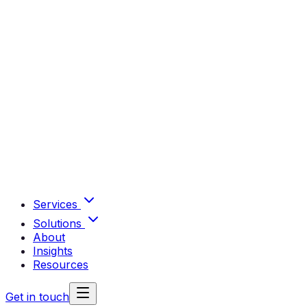
Services
Solutions
About
Insights
Resources
Get in touch