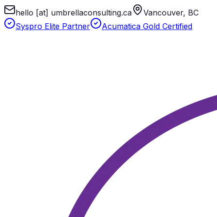
hello [at] umbrellaconsulting.ca
Vancouver, BC
Syspro Elite Partner
Acumatica Gold Certified