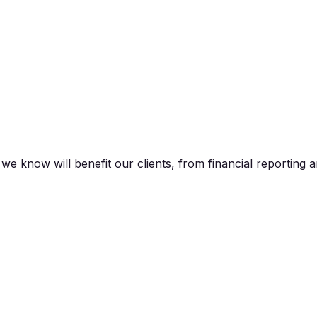
 know will benefit our clients, from financial reporting a