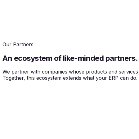
Our Partners
An ecosystem of
like-minded partners.
We partner with companies whose products and services we
Together, this ecosystem extends what your ERP can do.